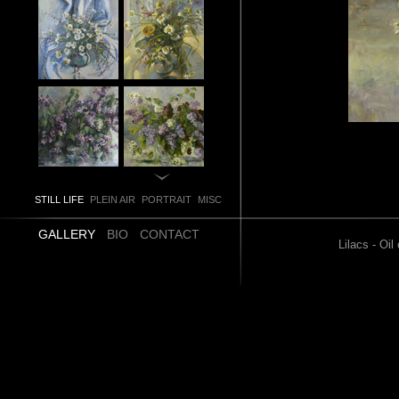
STILL LIFE
PLEIN AIR
PORTRAIT
MISC
GALLERY
BIO
CONTACT
Lilacs - Oi