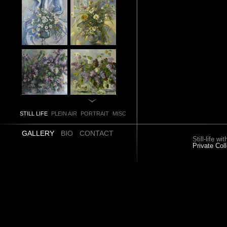
STILL LIFE
PLEIN AIR
PORTRAIT
MISC
GALLERY
BIO
CONTACT
Still-life 
Private Coll